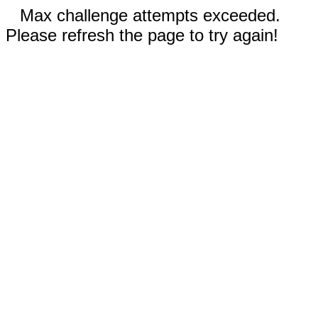
Max challenge attempts exceeded.
Please refresh the page to try again!