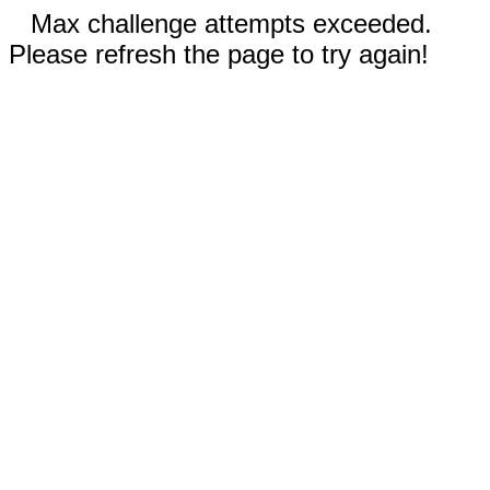
Max challenge attempts exceeded.
Please refresh the page to try again!