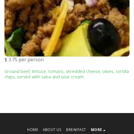
$ 3.75 per person
Ground beef, lettuce, tomato, shredded cheese, olives, tortilla
chips, served with salsa and sour cream
HOME
ABOUT US
BREAKFAST
MORE