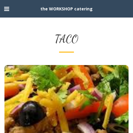
the WORKSHOP catering
TACO