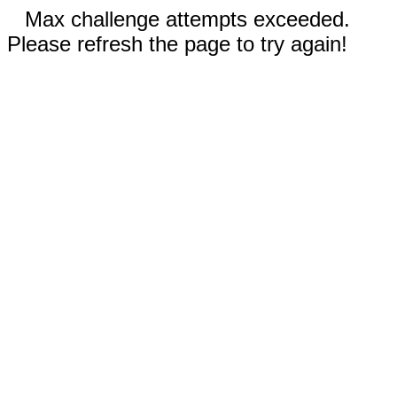
Max challenge attempts exceeded.
Please refresh the page to try again!